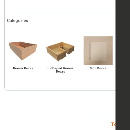
Categories
Co
State/Pr
SHIP
Drawer Boxes
U-Shaped Drawer
MDF Doors
Boxes
Log 
Total It
By subm