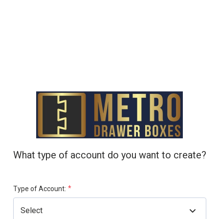
What type of account do you want to create?
*
Type of Account: